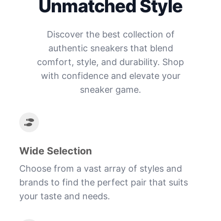
Unmatched Style
Discover the best collection of
authentic sneakers that blend
comfort, style, and durability. Shop
with confidence and elevate your
sneaker game.
Wide Selection
Choose from a vast array of styles and
brands to find the perfect pair that suits
your taste and needs.