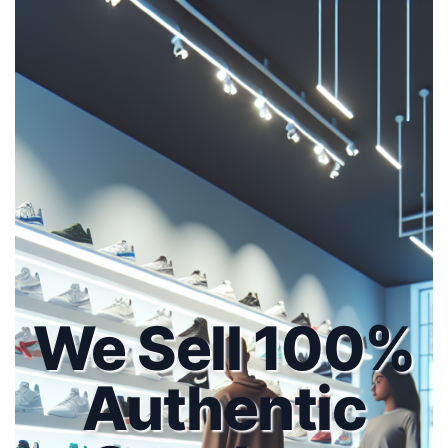
We Sell 100%
Authentic