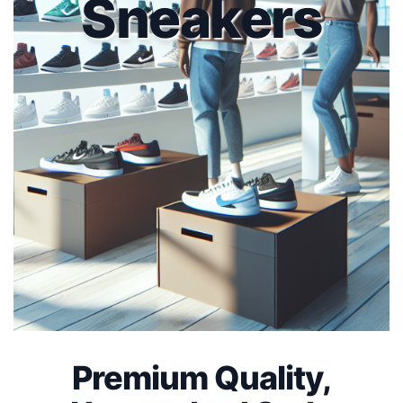
Sneakers
Premium Quality,