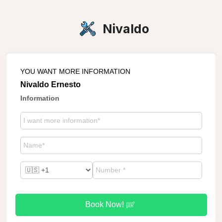
Nivaldo
YOU WANT MORE INFORMATION
Nivaldo Ernesto
Information
Book Now!