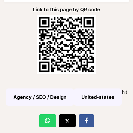
Link to this page by QR code
hit
Agency / SEO / Design
United-states