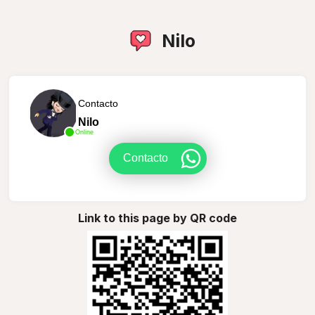
Nilo
Contacto
Nilo
Online
Contacto
Link to this page by QR code