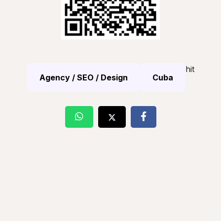
hit
Agency / SEO / Design
Cuba