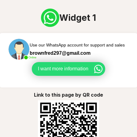
Widget 1
Use our WhatsApp account for support and sales
brownfred297@gmail.com
Online
I want more information
Link to this page by QR code