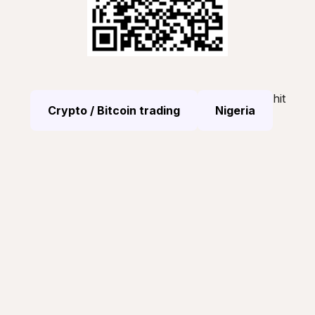
hit
Crypto / Bitcoin trading
Nigeria