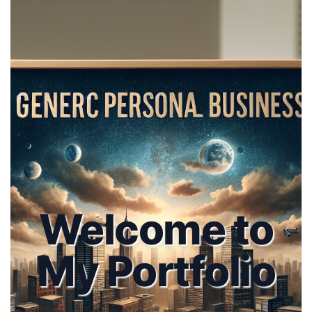
Welcome to
My Portfolio