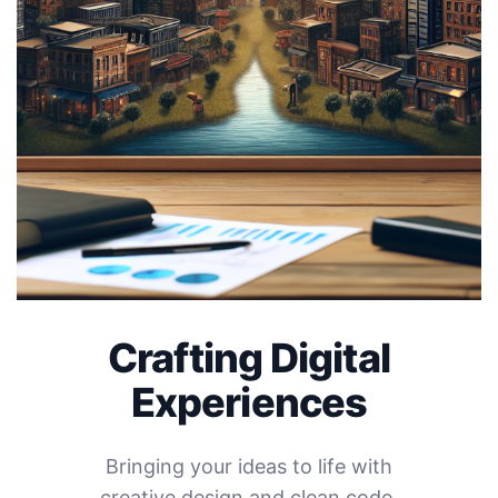
Crafting Digital
Experiences
Bringing your ideas to life with
creative design and clean code.