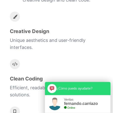
Creative Design
Unique aesthetics and user-friendly
interfaces.
Clean Coding
Efficient, readable, and scalable code
¿Cómo puedo ayudarte?
solutions.
Ventas
fernando.carriazo
Online