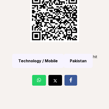
hit
Technology / Mobile
Pakistan