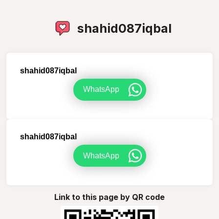
shahid087iqbal
shahid087iqbal
WhatsApp
shahid087iqbal
WhatsApp
Link to this page by QR code