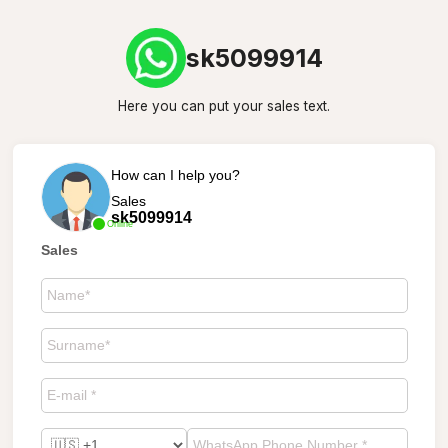
sk5099914
Here you can put your sales text.
How can I help you?
Sales
sk5099914
Online
Sales