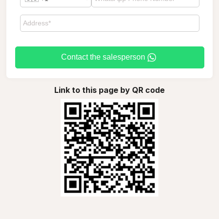
Contact the salesperson
Link to this page by QR code