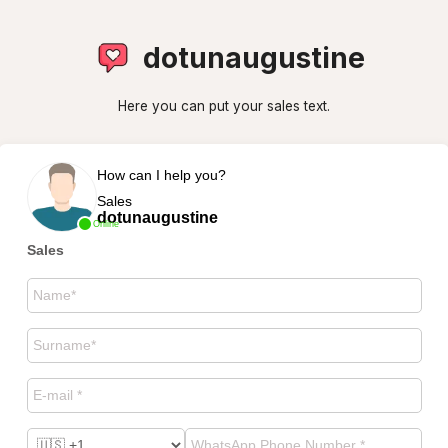
dotunaugustine
Here you can put your sales text.
How can I help you?
Sales
dotunaugustine
Online
Sales