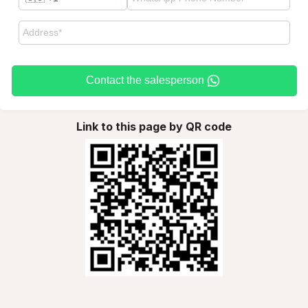
Contact the salesperson
Link to this page by QR code