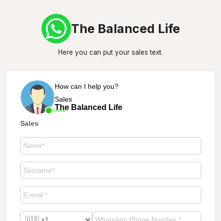
The Balanced Life
Here you can put your sales text.
How can I help you?
Sales
The Balanced Life
Online
Sales