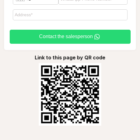
Contact the salesperson
Link to this page by QR code