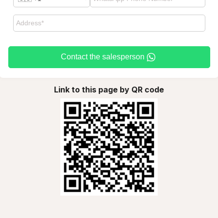
Contact the salesperson
Link to this page by QR code