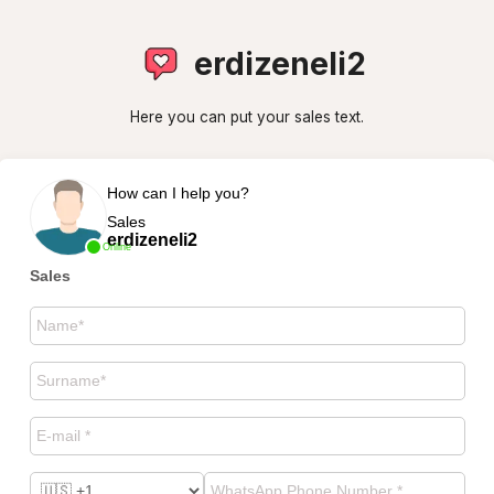
erdizeneli2
Here you can put your sales text.
How can I help you?
Sales
erdizeneli2
Online
Sales