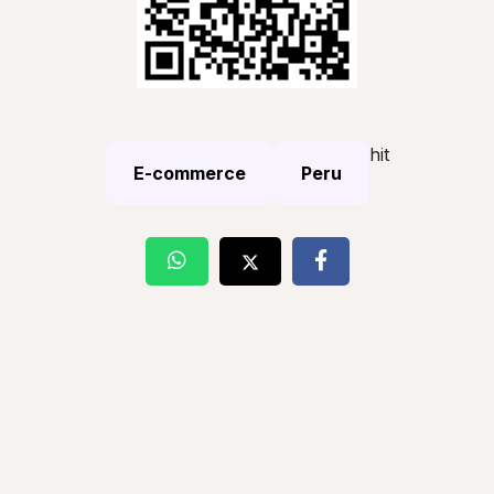
hit
E-commerce
Peru