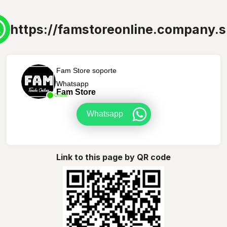
https://famstoreonline.company.s
Fam Store soporte
Whatsapp
Fam Store
Online
Whatsapp
Link to this page by QR code