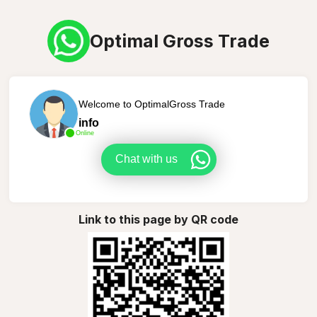
Optimal Gross Trade
Welcome to OptimalGross Trade
info
Online
Chat with us
Link to this page by QR code