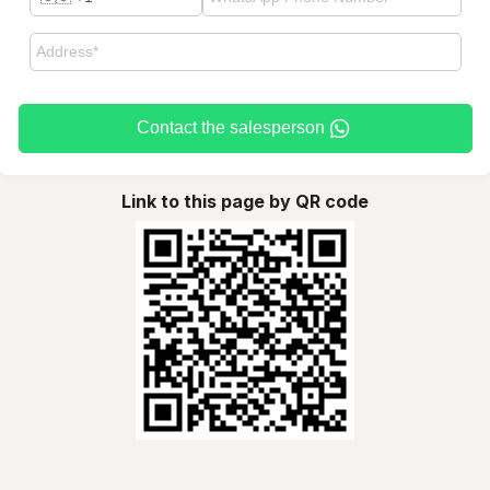
Contact the salesperson
Link to this page by QR code