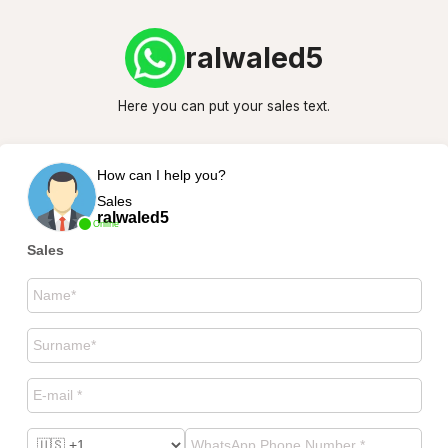
ralwaled5
Here you can put your sales text.
How can I help you?
Sales
ralwaled5
Online
Sales