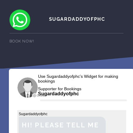
SUGARDADDYOFPHC
BOOK NOW!
Use Sugardaddyofphc's Widget for making
bookings
Supporter for Bookings
Sugardaddyofphc
Offline
Sugardaddyofphc
HI! PLEASE TELL ME