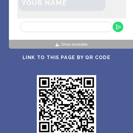
YOUR NAME
Show timetable
LINK TO THIS PAGE BY QR CODE