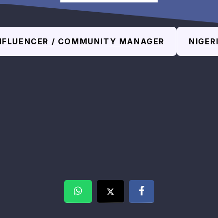
NFLUENCER / COMMUNITY MANAGER
NIGER