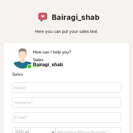
Bairagi_shab
Here you can put your sales text.
How can I help you?
Sales
Bairagi_shab
Online
Sales