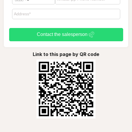
Contact the salesperson
Link to this page by QR code