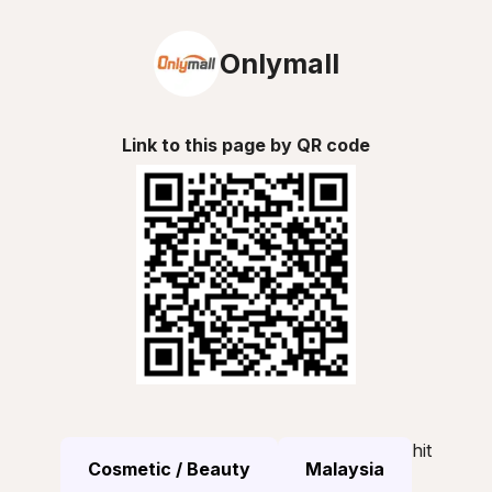
Onlymall
Link to this page by QR code
hit
Cosmetic / Beauty
Malaysia