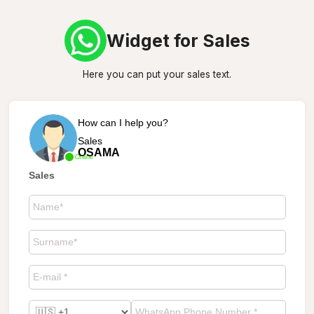
Widget for Sales
Here you can put your sales text.
How can I help you?
Sales
OSAMA
Online
Sales