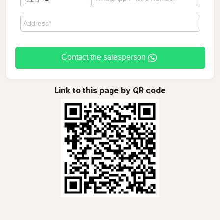
Contact the salesperson
Link to this page by QR code