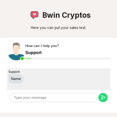
Bwin Cryptos
Here you can put your sales text.
How can I help you?
Support
Online
Support
Name