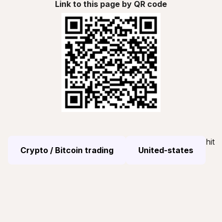
Link to this page by QR code
hit
Crypto / Bitcoin trading
United-states