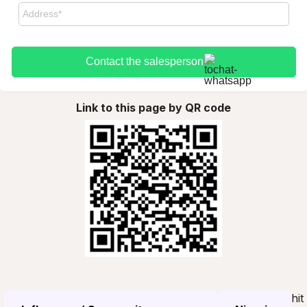
Contact the salesperson
Link to this page by QR code
hit