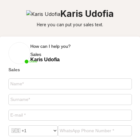
Karis Udofia
Here you can put your sales text.
How can I help you?
Sales
Karis Udofia
Online
Sales