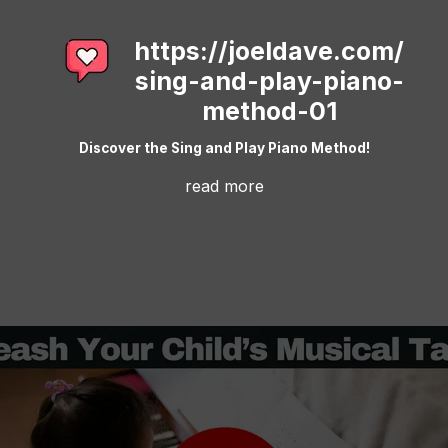
https://joeldave.com/
sing-and-play-piano-
method-01
Discover the Sing and Play Piano Method!
read more