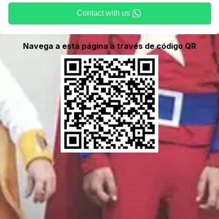
Contact with us
Navega a está página a través de código QR