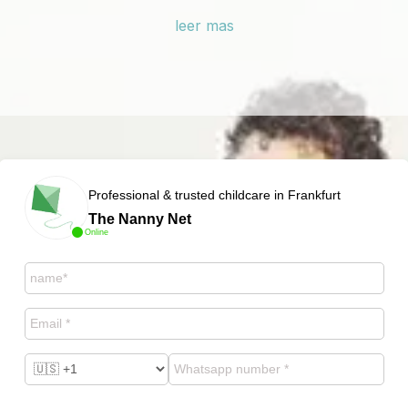
leer mas
Professional & trusted childcare in Frankfurt
The Nanny Net
Online