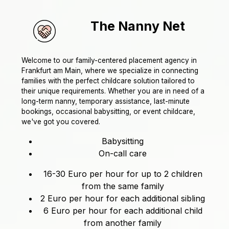
The Nanny Net
Welcome to our family-centered placement agency in
Frankfurt am Main, where we specialize in connecting
families with the perfect childcare solution tailored to
their unique requirements. Whether you are in need of a
long-term nanny, temporary assistance, last-minute
bookings, occasional babysitting, or event childcare,
we've got you covered.
Babysitting
On-call care
16-30 Euro per hour for up to 2 children
from the same family
2 Euro per hour for each additional sibling
6 Euro per hour for each additional child
from another family