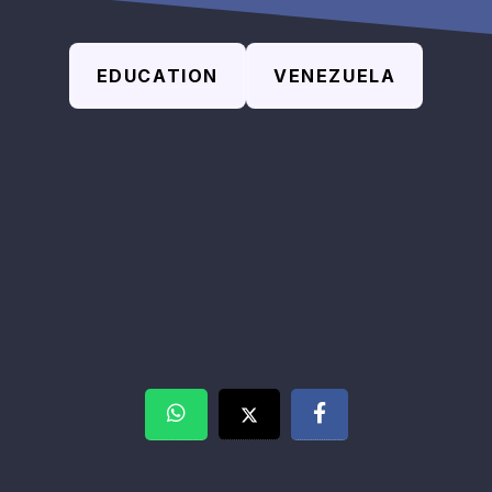
EDUCATION
VENEZUELA