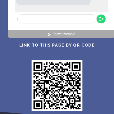
Show timetable
LINK TO THIS PAGE BY QR CODE