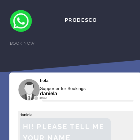
PRODESCO
BOOK NOW!
hola
Supporter for Bookings
daniela
Offline
daniela
HI! PLEASE TELL ME
YOUR NAME