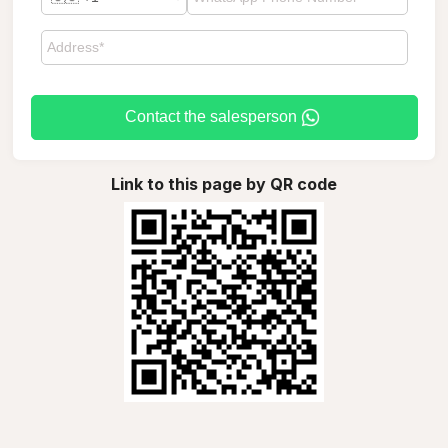
Contact the salesperson
Link to this page by QR code