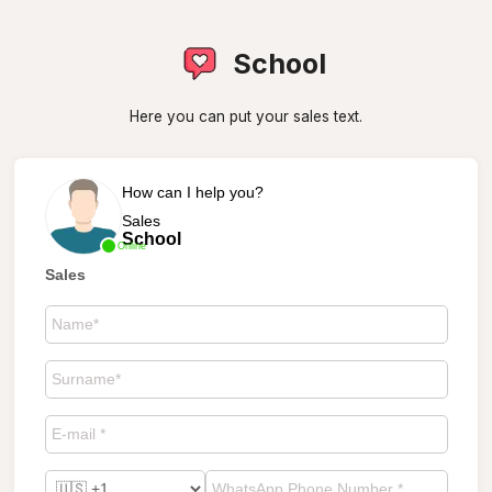
School
Here you can put your sales text.
How can I help you?
Sales
School
Online
Sales