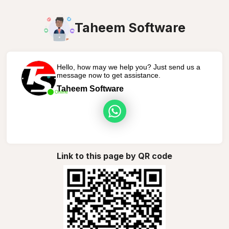
Taheem Software
Hello, how may we help you? Just send us a
message now to get assistance.
Taheem Software
Online
Link to this page by QR code