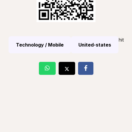
hit
Technology / Mobile
United-states