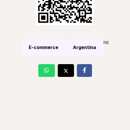
hit
E-commerce
Argentina