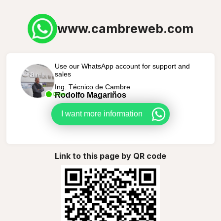
www.cambreweb.com
Use our WhatsApp account for support and
sales
Ing. Técnico de Cambre
Rodolfo Magariños
Online
I want more information
Link to this page by QR code