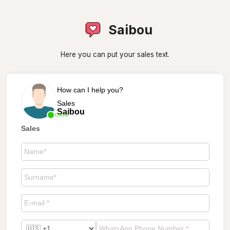
Saibou
Here you can put your sales text.
How can I help you?
Sales
Saibou
Online
Sales