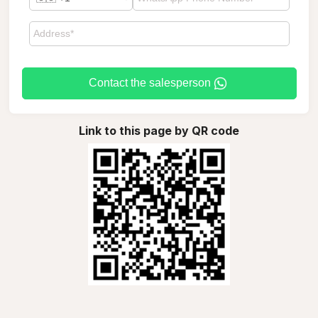
Contact the salesperson
Link to this page by QR code