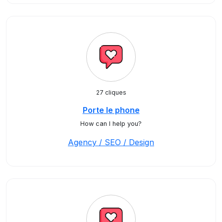
27 cliques
Porte le phone
How can I help you?
Agency / SEO / Design