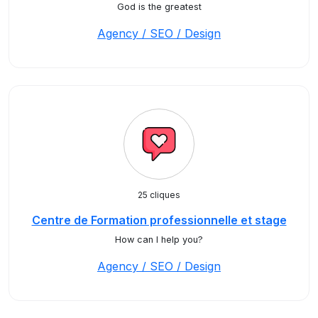
God is the greatest
Agency / SEO / Design
25 cliques
Centre de Formation professionnelle et stage
How can I help you?
Agency / SEO / Design