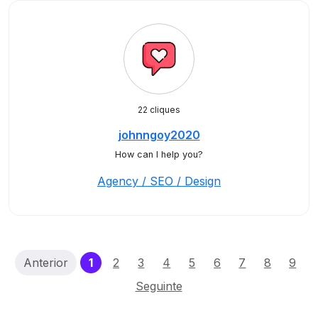
22 cliques
johnngoy2020
How can I help you?
Agency / SEO / Design
(current)
Anterior
1
2
3
4
5
6
7
8
9
Seguinte