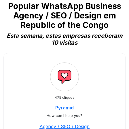
Popular WhatsApp Business
Agency / SEO / Design em
Republic of the Congo
Esta semana, estas empresas receberam
10 visitas
475 cliques
Pyramid
How can I help you?
Agency / SEO / Design