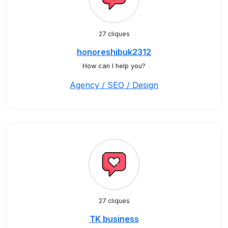
27 cliques
honoreshibuk2312
How can I help you?
Agency / SEO / Design
27 cliques
TK business