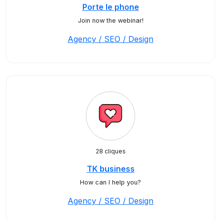
Porte le phone
Join now the webinar!
Agency / SEO / Design
28 cliques
TK business
How can I help you?
Agency / SEO / Design