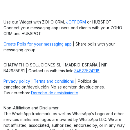
Use our Widget with ZOHO CRM,
JOTFORM
or HUBSPOT -
Connect your messaging app users and clients with your ZOHO
CRM and HUBSPOT
Create Polls for your messaging app
| Share polls with your
messaging group
CHATWITH.IO SOLUCIONES SL | MADRID-ESPAÑA | NIF:
B42935981 | Contact us with this link:
34627524218
Privacy policy
|
Terms and conditions
| Política de
cancelación/devolución: No se admiten devoluciones.
Tus derechos:
Derecho de desistimiento
.
Non-Affiliation and Disclaimer
The WhatsApp trademark, as well as WhatsApp’s Logo and other
services marks and logos are owned by WhatsApp LLC. We are
not affiliated, associated, authorized, endorsed by, or in any way