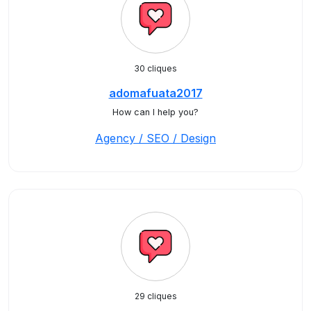
30 cliques
adomafuata2017
How can I help you?
Agency / SEO / Design
29 cliques