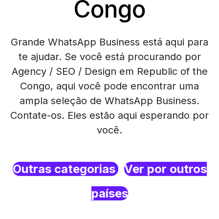
Congo
Grande WhatsApp Business está aqui para
te ajudar. Se você está procurando por
Agency / SEO / Design em Republic of the
Congo, aqui você pode encontrar uma
ampla seleção de WhatsApp Business.
Contate-os. Eles estão aqui esperando por
você.
Outras categorias
Ver por outros
países