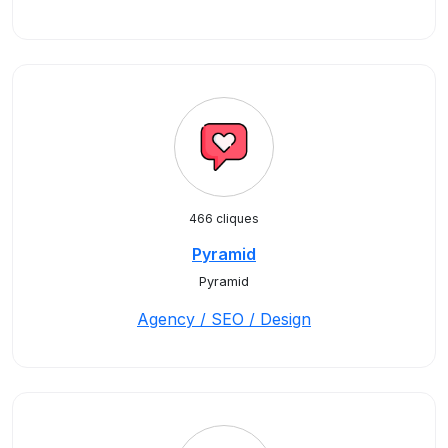
466 cliques
Pyramid
Pyramid
Agency / SEO / Design