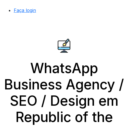
Faça login
WhatsApp
Business Agency /
SEO / Design em
Republic of the