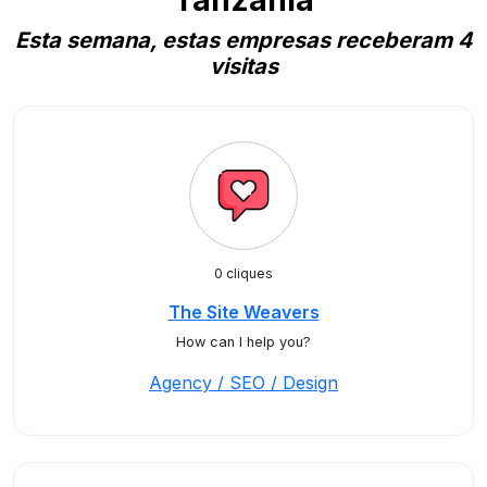
Tanzania
Esta semana, estas empresas receberam 4
visitas
0 cliques
The Site Weavers
How can I help you?
Agency / SEO / Design