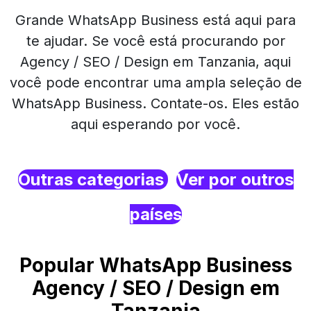
Grande WhatsApp Business está aqui para
te ajudar. Se você está procurando por
Agency / SEO / Design em Tanzania, aqui
você pode encontrar uma ampla seleção de
WhatsApp Business. Contate-os. Eles estão
aqui esperando por você.
Outras categorias
Ver por outros
países
Popular WhatsApp Business
Agency / SEO / Design em