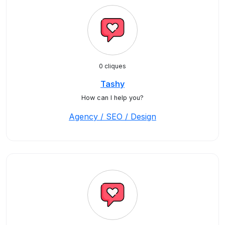
0 cliques
Tashy
How can I help you?
Agency / SEO / Design