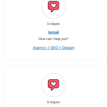
0 cliques
Ismail
How can I help you?
Agency / SEO / Design
0 cliques