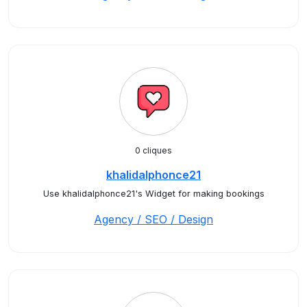
0 cliques
khalidalphonce21
Use khalidalphonce21's Widget for making bookings
Agency / SEO / Design