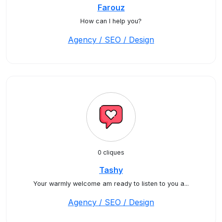
Farouz
How can I help you?
Agency / SEO / Design
0 cliques
Tashy
Your warmly welcome am ready to listen to you a...
Agency / SEO / Design