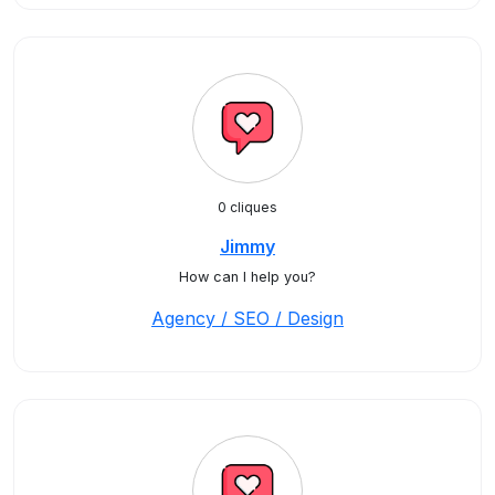
0 cliques
Jimmy
How can I help you?
Agency / SEO / Design