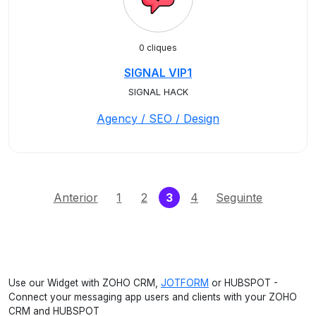
0 cliques
SIGNAL VIP1
SIGNAL HACK
Agency / SEO / Design
(current)
Anterior
1
2
3
4
Seguinte
Use our Widget with ZOHO CRM,
JOTFORM
or HUBSPOT -
Connect your messaging app users and clients with your ZOHO
CRM and HUBSPOT