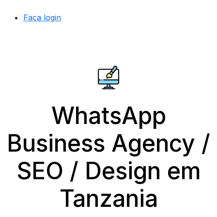
Faça login
WhatsApp
Business Agency /
SEO / Design em
Tanzania