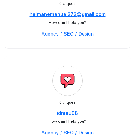
0 cliques
helmanemanuel272@gmail.com
How can I help you?
Agency / SEO / Design
0 cliques
idmau08
How can I help you?
Agency / SEO / Design