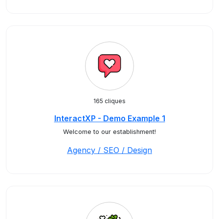
165 cliques
InteractXP - Demo Example 1
Welcome to our establishment!
Agency / SEO / Design