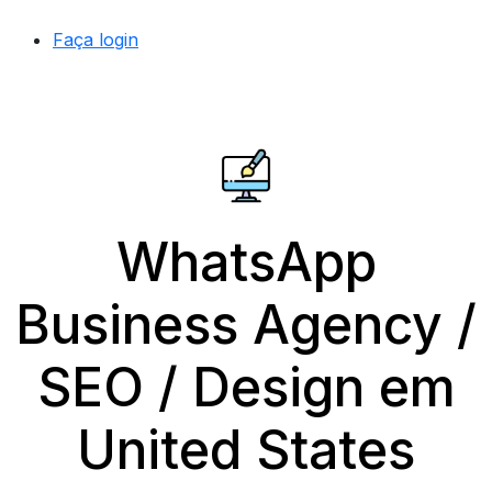
Faça login
WhatsApp
Business Agency /
SEO / Design em
United States