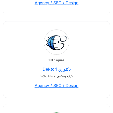
Agency / SEO / Design
181 cliques
Dektori دكتوري
كيف يمكنني مساعدتك؟
Agency / SEO / Design