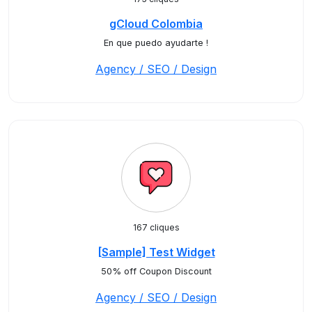
gCloud Colombia
En que puedo ayudarte !
Agency / SEO / Design
167 cliques
[Sample] Test Widget
50% off Coupon Discount
Agency / SEO / Design