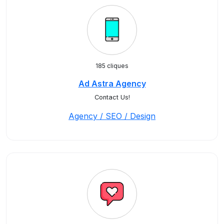
185 cliques
Ad Astra Agency
Contact Us!
Agency / SEO / Design