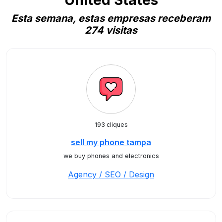
United States
Esta semana, estas empresas receberam
274 visitas
193 cliques
sell my phone tampa
we buy phones and electronics
Agency / SEO / Design