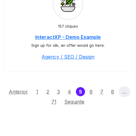
157 cliques
InteractXP - Demo Example
Sign up for idk, an offer would go here.
Agency / SEO / Design
(current)
Anterior
1
2
3
4
5
6
7
8
…
71
Seguinte