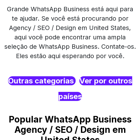
Grande WhatsApp Business está aqui para
te ajudar. Se você está procurando por
Agency / SEO / Design em United States,
aqui você pode encontrar uma ampla
seleção de WhatsApp Business. Contate-os.
Eles estão aqui esperando por você.
Outras categorias
Ver por outros
países
Popular WhatsApp Business
Agency / SEO / Design em