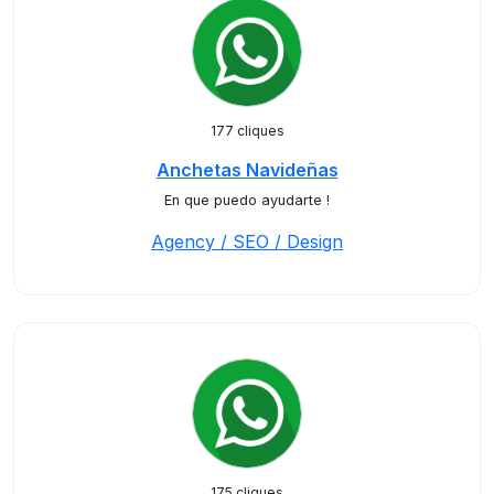
177 cliques
Anchetas Navideñas
En que puedo ayudarte !
Agency / SEO / Design
175 cliques