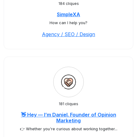
184 cliques
SimpleXA
How can I help you?
Agency / SEO / Design
181 cliques
👋 Hey — I’m Daniel. Founder of Opinion
Marketing
👉 Whether you're curious about working together...