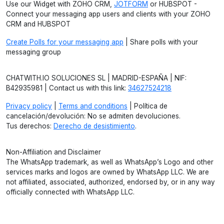
Use our Widget with ZOHO CRM,
JOTFORM
or HUBSPOT -
Connect your messaging app users and clients with your ZOHO
CRM and HUBSPOT
Create Polls for your messaging app
| Share polls with your
messaging group
CHATWITH.IO SOLUCIONES SL | MADRID-ESPAÑA | NIF:
B42935981 | Contact us with this link:
34627524218
Privacy policy
|
Terms and conditions
| Política de
cancelación/devolución: No se admiten devoluciones.
Tus derechos:
Derecho de desistimiento
.
Non-Affiliation and Disclaimer
The WhatsApp trademark, as well as WhatsApp’s Logo and other
services marks and logos are owned by WhatsApp LLC. We are
not affiliated, associated, authorized, endorsed by, or in any way
officially connected with WhatsApp LLC.