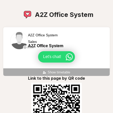
A2Z Office System
A2Z Office System
Sales
A2Z Office System
Offline
Let's chat!
Show timetable
Link to this page by QR code