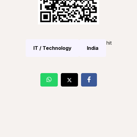
hit
IT / Technology
India