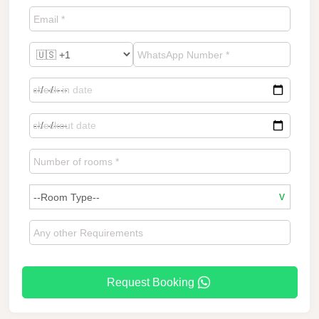
Request Booking