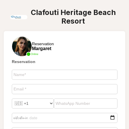
Clafouti Heritage Beach
Resort
Reservation
Margaret
Online
Reservation