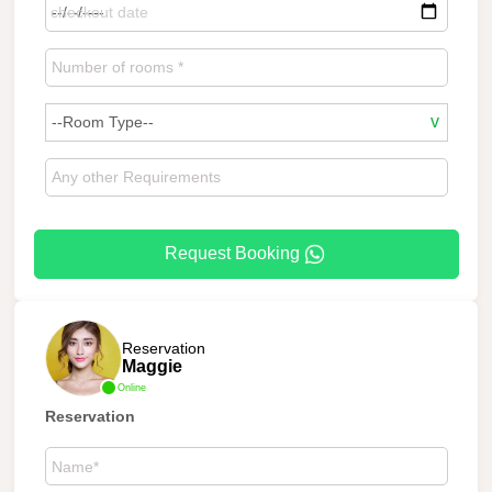
Request Booking
Reservation
Maggie
Online
Reservation