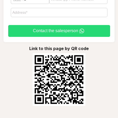
Contact the salesperson
Link to this page by QR code