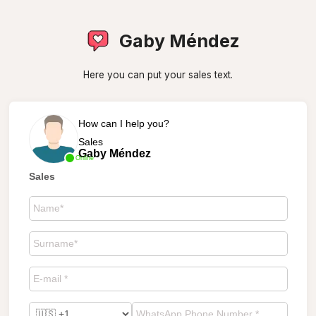
Gaby Méndez
Here you can put your sales text.
How can I help you?
Sales
Gaby Méndez
Online
Sales