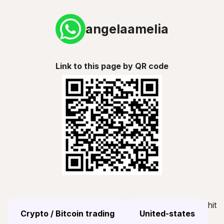
angelaamelia
Link to this page by QR code
hit
Crypto / Bitcoin trading
United-states