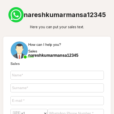
nareshkumarmansa12345
Here you can put your sales text.
How can I help you?
Sales
nareshkumarmansa12345
Online
Sales