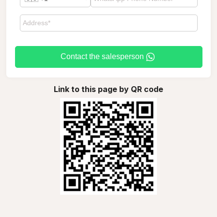
Contact the salesperson
Link to this page by QR code