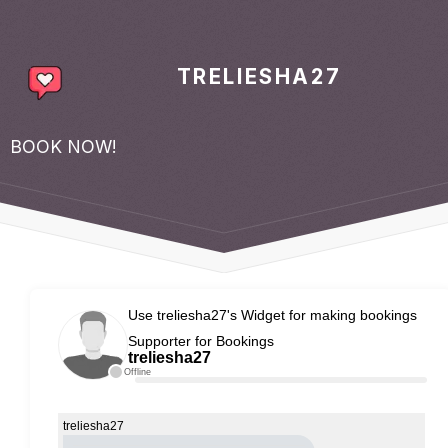
TRELIESHA27
BOOK NOW!
Use treliesha27's Widget for making bookings
Supporter for Bookings
treliesha27
Offline
treliesha27