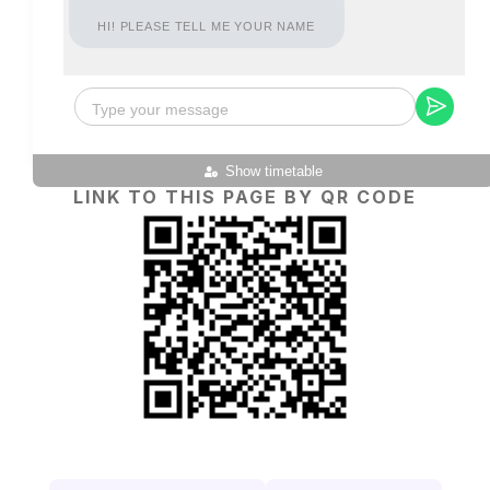
HI! PLEASE TELL ME YOUR NAME
Show timetable
LINK TO THIS PAGE BY QR CODE