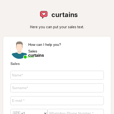
curtains
Here you can put your sales text.
How can I help you?
Sales
curtains
Online
Sales