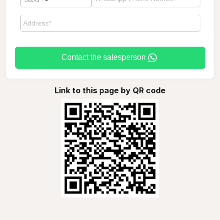
Contact the salesperson
Link to this page by QR code