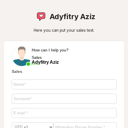
Adyfitry Aziz
Here you can put your sales text.
How can I help you?
Sales
Adyfitry Aziz
Online
Sales