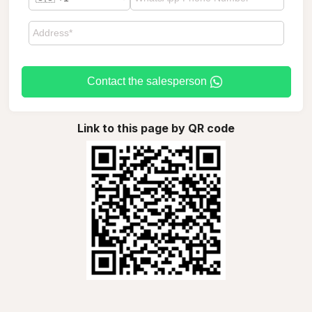
Contact the salesperson
Link to this page by QR code