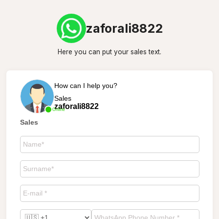
zaforali8822
Here you can put your sales text.
How can I help you?
Sales
zaforali8822
Online
Sales