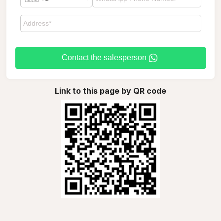
Contact the salesperson
Link to this page by QR code