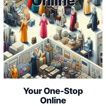
Online
Your One-Stop
Online