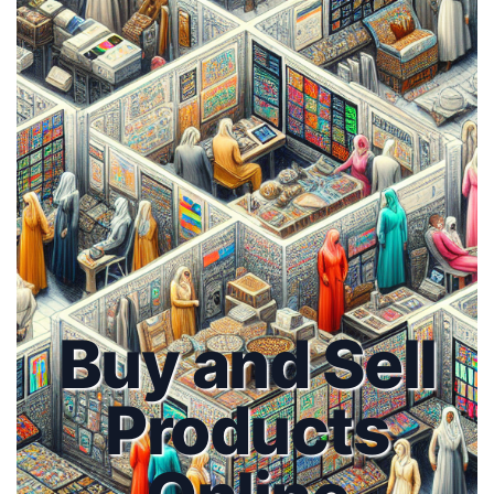
Buy and Sell
Products