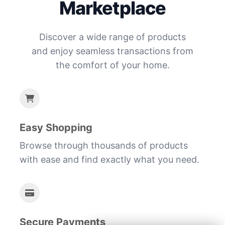
Marketplace
Discover a wide range of products
and enjoy seamless transactions from
the comfort of your home.
Easy Shopping
Browse through thousands of products
with ease and find exactly what you need.
Secure Payments