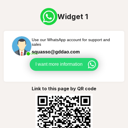
Widget 1
Use our WhatsApp account for support and
sales
squasso@gddao.com
Online
I want more information
Link to this page by QR code