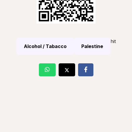
hit
Alcohol / Tabacco
Palestine