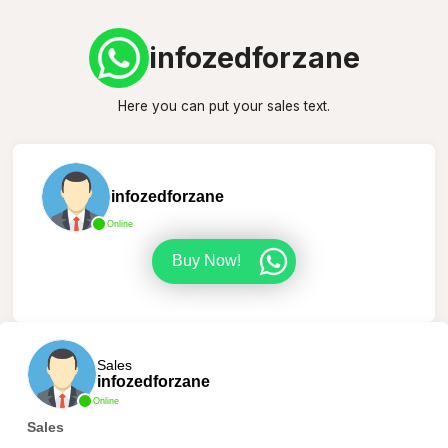
infozedforzane
Here you can put your sales text.
infozedforzane
Online
Buy Now!
Sales
infozedforzane
Online
Sales