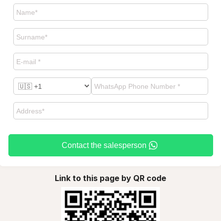
Contact the salesperson
Link to this page by QR code