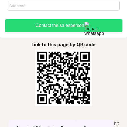
Contact the salesperson
Link to this page by QR code
hit