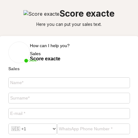
Score exacte
Here you can put your sales text.
How can I help you?
Sales
Score exacte
Online
Sales