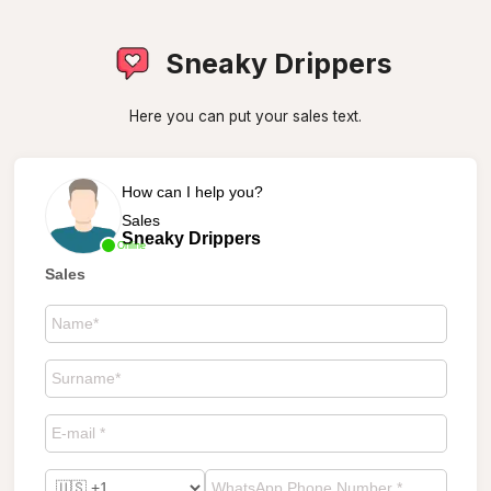
Sneaky Drippers
Here you can put your sales text.
How can I help you?
Sales
Sneaky Drippers
Online
Sales