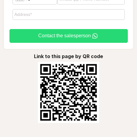
Contact the salesperson
Link to this page by QR code