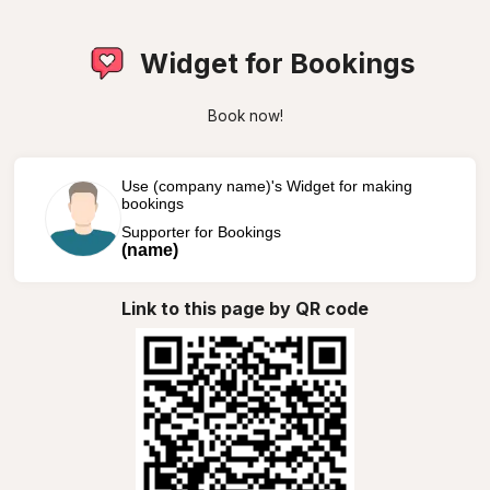
Widget for Bookings
Book now!
Use (company name)'s Widget for making
bookings
Supporter for Bookings
(name)
Link to this page by QR code