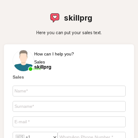
skillprg
Here you can put your sales text.
How can I help you?
Sales
skillprg
Online
Sales