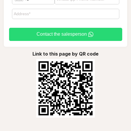
Contact the salesperson
Link to this page by QR code