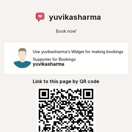
yuvikasharma
Book now!
Use yuvikasharma's Widget for making bookings
Supporter for Bookings
yuvikasharma
Link to this page by QR code