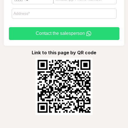
Contact the salesperson
Link to this page by QR code