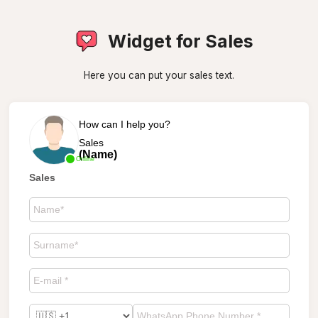
Widget for Sales
Here you can put your sales text.
How can I help you?
Sales
(Name)
Online
Sales