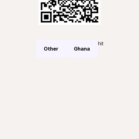
hit
Other
Ghana