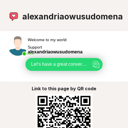
alexandriaowusudomena
Welcome to my world
Support
alexandriaowusudomena
Online
Let’s have a great conversation
Link to this page by QR code