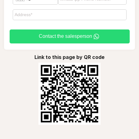
Contact the salesperson
Link to this page by QR code