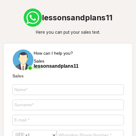
lessonsandplans11
Here you can put your sales text.
How can I help you?
Sales
lessonsandplans11
Online
Sales