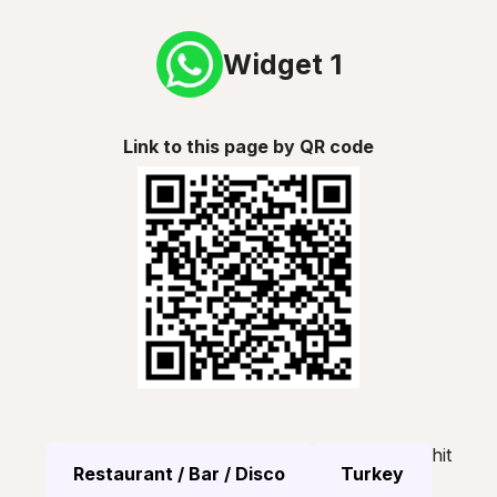
Widget 1
Link to this page by QR code
hit
Restaurant / Bar / Disco
Turkey